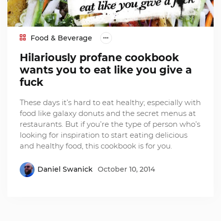
Food & Beverage
Hilariously profane cookbook
wants you to eat like you give a
fuck
These days it’s hard to eat healthy; especially with
food like galaxy donuts and the secret menus at
restaurants. But if you’re the type of person who’s
looking for inspiration to start eating delicious
and healthy food, this cookbook is for you.
Daniel Swanick
October 10, 2014