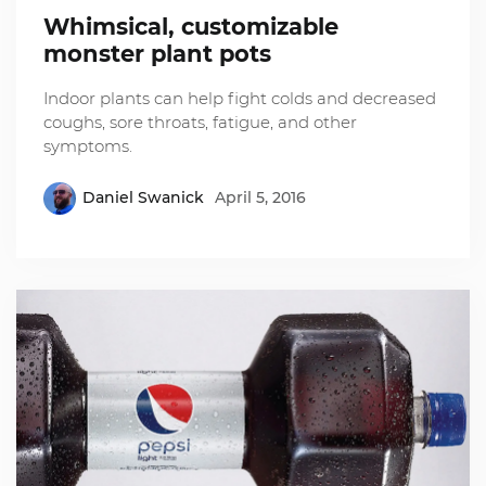
Whimsical, customizable
monster plant pots
Indoor plants can help fight colds and decreased
coughs, sore throats, fatigue, and other
symptoms.
Daniel Swanick
April 5, 2016