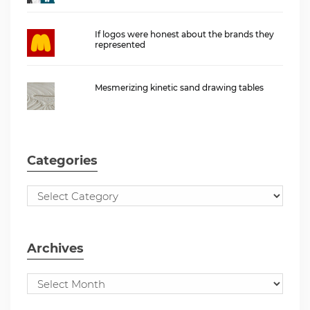
If logos were honest about the brands they
represented
Mesmerizing kinetic sand drawing tables
Categories
Archives