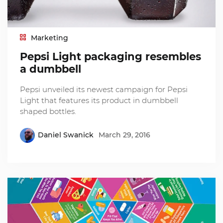
Marketing
Pepsi Light packaging resembles
a dumbbell
Pepsi unveiled its newest campaign for Pepsi
Light that features its product in dumbbell
shaped bottles.
Daniel Swanick
March 29, 2016