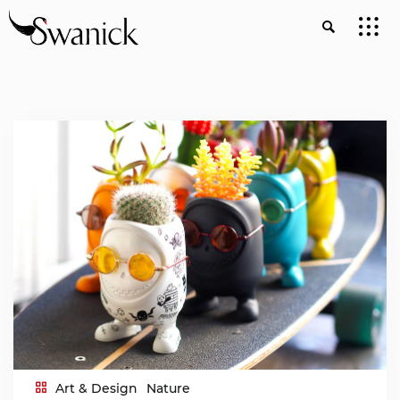
Art & Design
Nature