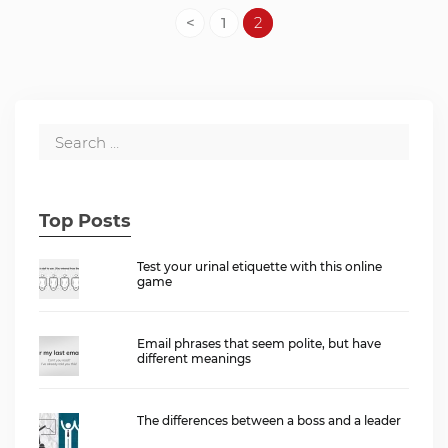
<
1
2
Top Posts
Test your urinal etiquette with this online
game
Email phrases that seem polite, but have
different meanings
The differences between a boss and a leader