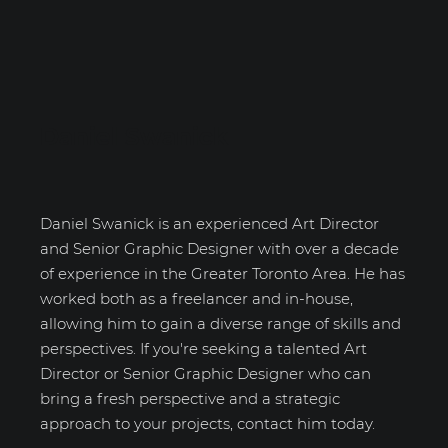
Daniel Swanick
Daniel Swanick is an experienced Art Director
and Senior Graphic Designer with over a decade
of experience in the Greater Toronto Area. He has
worked both as a freelancer and in-house,
allowing him to gain a diverse range of skills and
perspectives. If you're seeking a talented Art
Director or Senior Graphic Designer who can
bring a fresh perspective and a strategic
approach to your projects, contact him today.