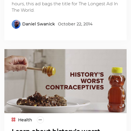
hours, this ad bags the title for The Longest Ad In
The World.
Daniel Swanick
October 22, 2014
Health