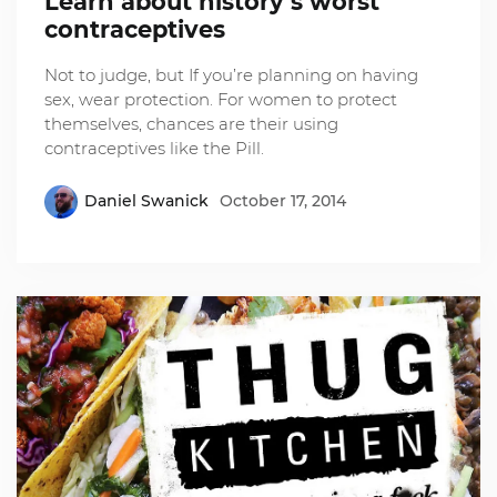
Learn about history’s worst
contraceptives
Not to judge, but If you’re planning on having
sex, wear protection. For women to protect
themselves, chances are their using
contraceptives like the Pill.
Daniel Swanick
October 17, 2014