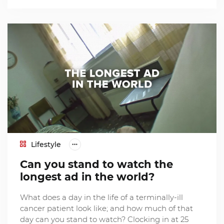
Lifestyle
Can you stand to watch the
longest ad in the world?
What does a day in the life of a terminally-ill
cancer patient look like; and how much of that
day can you stand to watch? Clocking in at 25