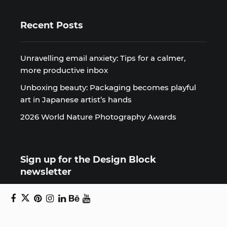
Recent Posts
Unravelling email anxiety: Tips for a calmer,
more productive inbox
Unboxing beauty: Packaging becomes playful
art in Japanese artist’s hands
2026 World Nature Photography Awards
Sign up for the Design Block
newsletter