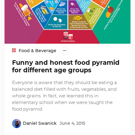
Food & Beverage
Funny and honest food pyramid
for different age groups
Everyone is aware that they should be eating a
balanced diet filled with fruits, vegetables, and
whole grains. In fact, we learned this in
elementary school when we were taught the
food pyramid.
Daniel Swanick
June 4, 2015