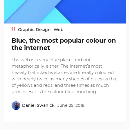
Graphic Design
Web
Blue, the most popular colour on
the internet
The web is a very blue place, and not
metaphorically, either. The Internet’s most
heavily trafficked websites are literally coloured
with nearly twice as many shades of blues as that
of yellows and reds, and three times as much
greens. But is the colour blue enriching…
Daniel Swanick
June 25, 2018