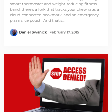
smart thermostat and weight-reducing fitness
band, there’s a fork that tracks​ your chew rat​e, a
cloud-connected bookmark, and an emergency
pizza slice pouch. And that’s…
Daniel Swanick
February 17, 2015