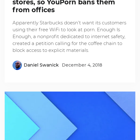
stores, so YouPorn bans them
from offices
Apparently Starbucks doesn’t want its customers
using their free WiFi to look at porn. Enough Is
Enough, a nonprofit dedicated to internet safety,
created a petition calling for the coffee chain to
block access to explicit materials.
Daniel Swanick
December 4, 2018