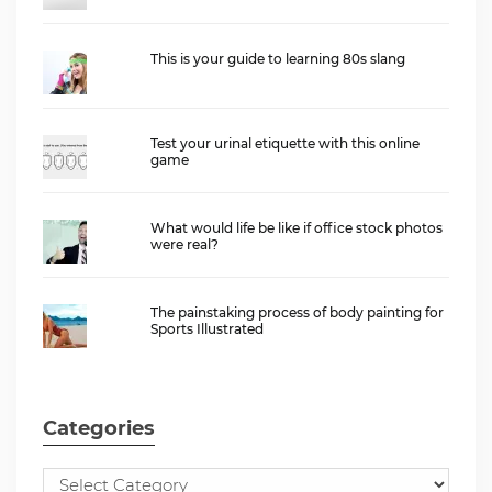
This is your guide to learning 80s slang
Test your urinal etiquette with this online
game
What would life be like if office stock photos
were real?
The painstaking process of body painting for
Sports Illustrated
Categories