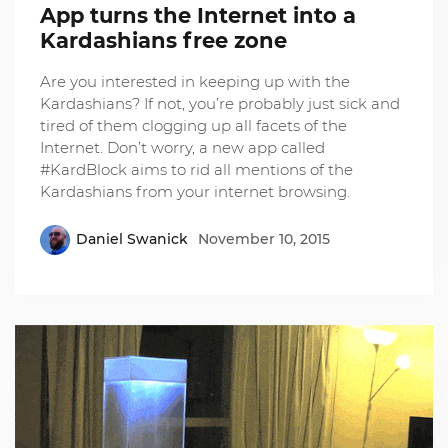
App turns the Internet into a
Kardashians free zone
Are you interested in keeping up with the
Kardashians? If not, you’re probably just sick and
tired of them clogging up all facets of the
Internet. Don’t worry, a new app called
#KardBlock aims to rid all mentions of the
Kardashians from your internet browsing.
Daniel Swanick
November 10, 2015