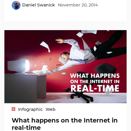
Daniel Swanick
November 20, 2014
Infographic
Web
What happens on the Internet in
real-time