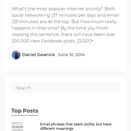
What’s the most popular internet activity? Both
social networking (37 minutes per day) and email
(33 minutes) are at the top. But how much really
happens in that time? By the time you finish
reading this sentence, there will have been over
200,000 new Facebook posts, 22,000+…
Daniel Swanick
June 10, 2014
Top Posts
Email phrases that seem polite, but have
different meanings