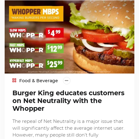
Food & Beverage
Burger King educates customers
on Net Neutrality with the
Whopper
The repeal of Net Neutrality is a major issue that
will significantly affect the average internet user.
However, many people still don’t fully