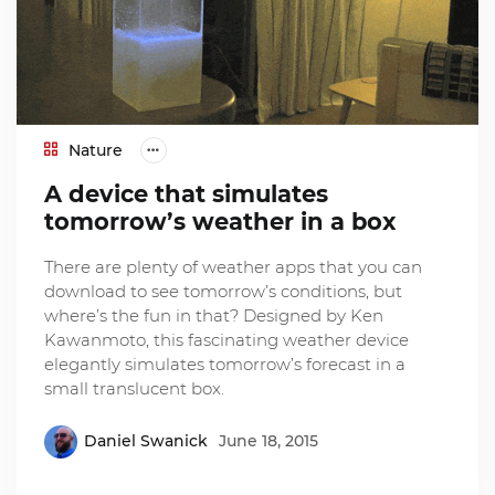
Nature
A device that simulates
tomorrow’s weather in a box
There are plenty of weather apps that you can
download to see tomorrow’s conditions, but
where’s the fun in that? Designed by Ken
Kawanmoto, this fascinating weather device
elegantly simulates tomorrow’s forecast in a
small translucent box.
Daniel Swanick
June 18, 2015