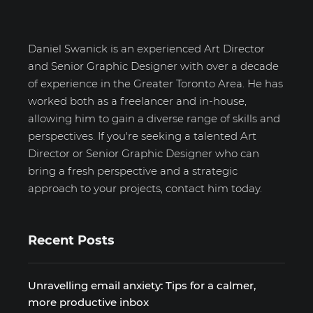
Daniel Swanick is an experienced Art Director
and Senior Graphic Designer with over a decade
of experience in the Greater Toronto Area. He has
worked both as a freelancer and in-house,
allowing him to gain a diverse range of skills and
perspectives. If you're seeking a talented Art
Director or Senior Graphic Designer who can
bring a fresh perspective and a strategic
approach to your projects, contact him today.
Recent Posts
Unravelling email anxiety: Tips for a calmer,
more productive inbox