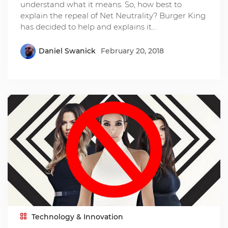
understand what it means. So, how best to
explain the repeal of Net Neutrality? Burger King
has decided to help and explains it…
Daniel Swanick
February 20, 2018
Technology & Innovation