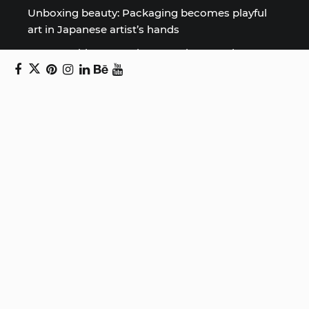
Unboxing beauty: Packaging becomes playful
art in Japanese artist’s hands
2026 World Nature Photography Awards
Sign up for the Design Block
newsletter
Copyright © 2024 Daniel Swanick. All rights