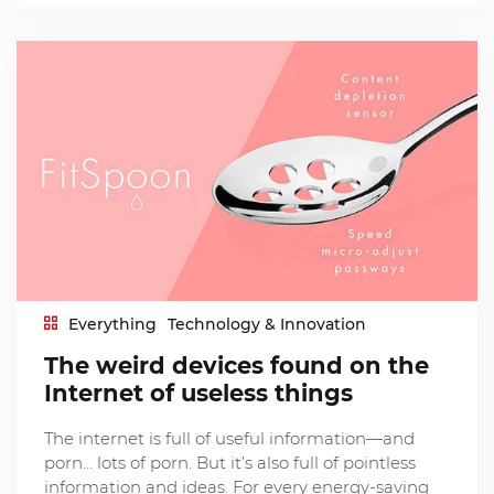
Everything
Technology & Innovation
The weird devices found on the
Internet of useless things
The internet is full of useful information—and
porn… lots of porn. But it’s also full of pointless
information and ideas. For every energy-saving