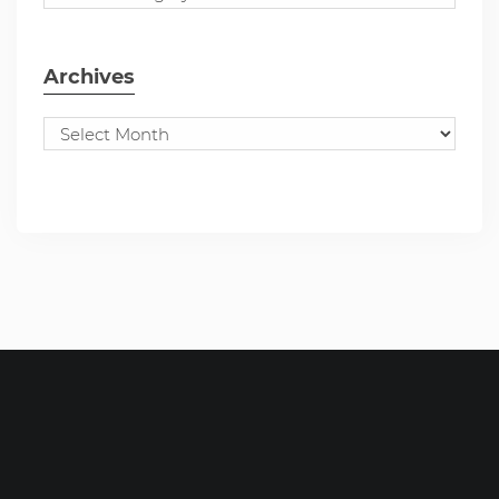
Archives