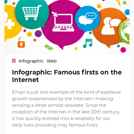
Infographic
Web
Infographic: Famous firsts on the
Internet
Email is just one example of the kind of explosive
growth experienced by the Internet—making
sending a letter almost obsolete. Since the
inception of the Internet in the late 20th century,
it has quickly evolved into a necessity for our
daily lives; providing may famous firsts.