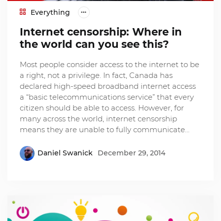
Everything
Internet censorship: Where in
the world can you see this?
Most people consider access to the internet to be
a right, not a privilege. In fact, Canada has
declared high-speed broadband internet access
a “basic telecommunications service” that every
citizen should be able to access. However, for
many across the world, internet censorship
means they are unable to fully communicate…
Daniel Swanick
December 29, 2014