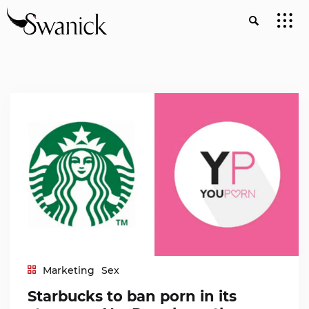
Marketing
Sex
Starbucks to ban porn in its