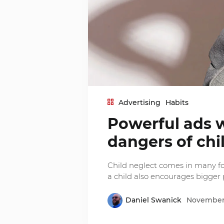
Advertising
Habits
Powerful ads 
dangers of chi
Child neglect comes in many fo
a child also encourages bigger
Daniel Swanick
November 