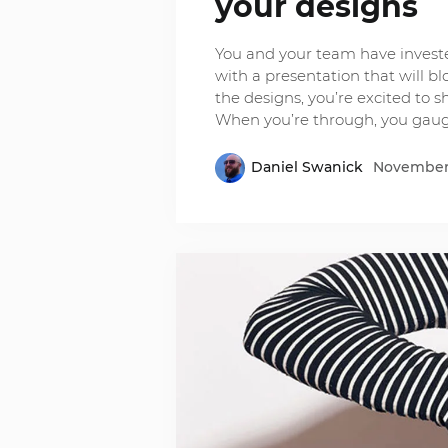
your designs
You and your team have investe
with a presentation that will b
the designs, you’re excited to 
When you’re through, you gau
Daniel Swanick
November 