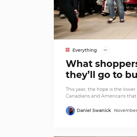
Everything
What shopper
they’ll go to bu
This year, the hope is the lowe
Canadians and Americans that th
Daniel Swanick
November 