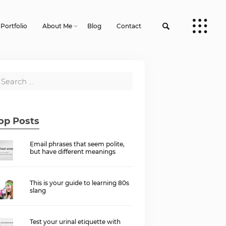
Portfolio
About Me
Blog
Contact
op Posts
Email phrases that seem polite,
but have different meanings
This is your guide to learning 80s
slang
Test your urinal etiquette with