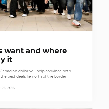
s want and where
y it
r Canadian dollar will help convince both
e best deals lie north of the border.
26, 2015