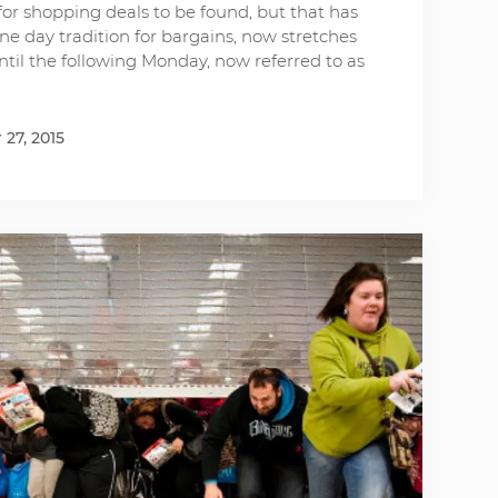
or shopping deals to be found, but that has
ne day tradition for bargains, now stretches
il the following Monday, now referred to as
27, 2015