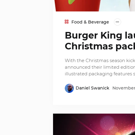
Food & Beverage
Burger King la
Christmas pac
With the Christmas season kick
announced their limited edition
illustrated packaging features s
Daniel Swanick
November 