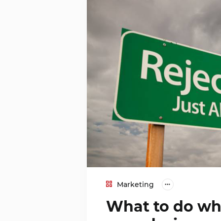
Marketing
What to do whe