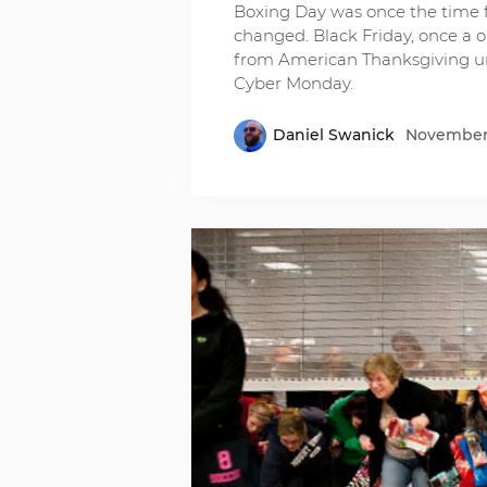
Boxing Day was once the time f
changed. Black Friday, once a o
from American Thanksgiving unt
Cyber Monday.
Daniel Swanick
November 