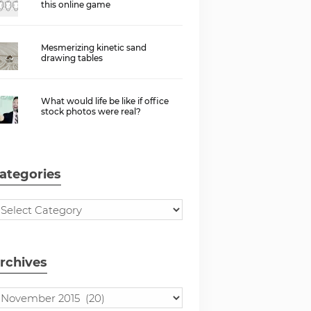
this online game
Mesmerizing kinetic sand
drawing tables
What would life be like if office
stock photos were real?
ategories
rchives