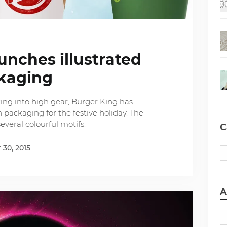
unches illustrated
kaging
ing into high gear, Burger King has
 packaging for the festive holiday. The
everal colourful motifs.
C
30, 2015
A