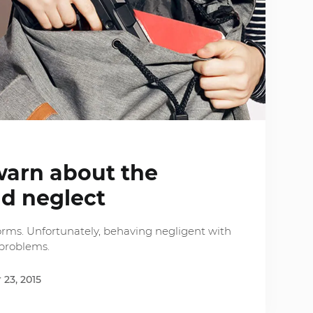
warn about the
ld neglect
rms. Unfortunately, behaving negligent with
 problems.
23, 2015