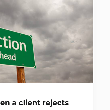
n a client rejects