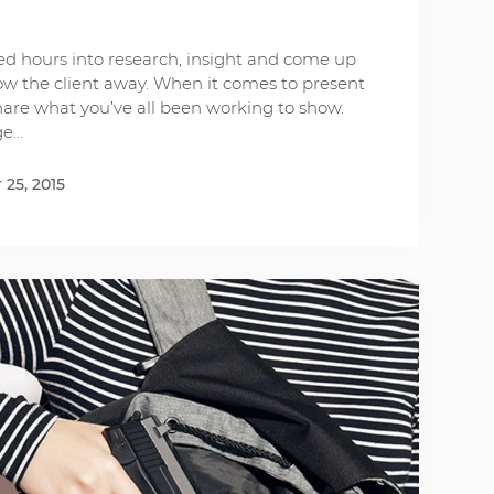
d hours into research, insight and come up
low the client away. When it comes to present
share what you’ve all been working to show.
ge…
25, 2015