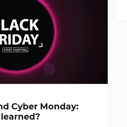
and Cyber Monday:
learned?