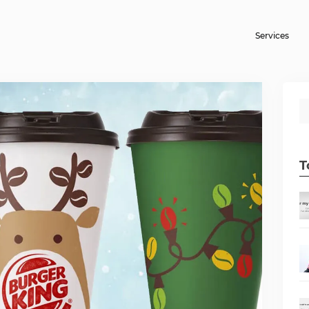
Services
T