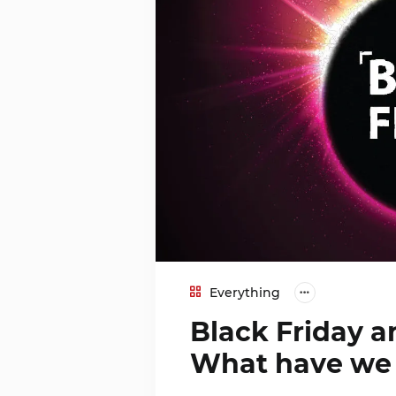
Everything
Black Friday 
What have we 