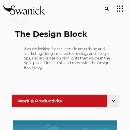
The Design Block
If you're looking for the latest in advertising and
marketing, design related technology and lifestyle
tips, and art or design highlights then you're in the
right place. Find all this and more with the Design
Block blog.
Work & Productivity