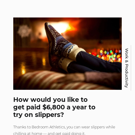
Work & Productivity
How would you like to
get paid $6,800 a year to
try on slippers?
Thanks to Bedroom Athletics, you can wear slippers while
chilling at home — and get paid doing it.