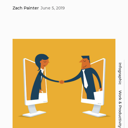
Zach Painter
June 5, 2019
Infographic
Work & Productivity