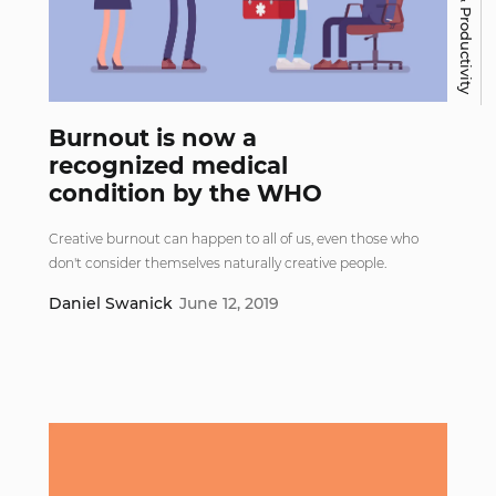
Work & Productivity
Burnout is now a
recognized medical
condition by the WHO
Creative burnout can happen to all of us, even those who
don't consider themselves naturally creative people.
Daniel Swanick
June 12, 2019