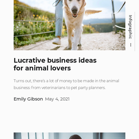
Infographic
Lucrative business ideas
for animal lovers
Turns out, there’s a lot of money to be made in the animal
business: from veterinarians to pet party planners.
Emily Gibson
May 4, 2021