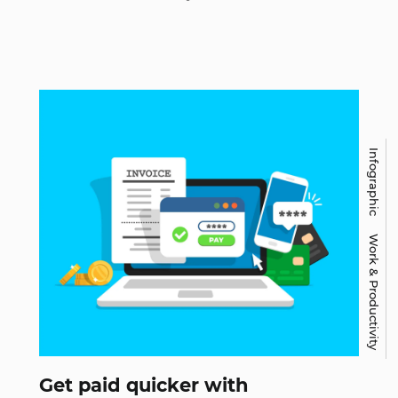
Infographic
Work & Productivity
Get paid quicker with