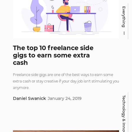
Everything
The top 10 freelance side
gigs to earn some extra
cash
Freelance side gigs are one of the best ways to earn some
extra cash or stay creative if your day job isn't stimulating you
anymore.
Technology & Innovation
Daniel Swanick
January 24, 2019