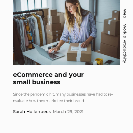
Web
Work & Productivity
eCommerce and your
small business
Since the pandemic hit, many businesses have had to re-
evaluate how they marketed their brand.
Sarah Hollenbeck
March 29, 2021