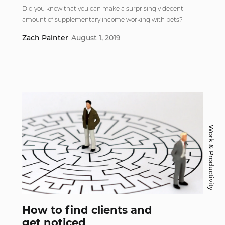
Did you know that you can make a surprisingly decent
amount of supplementary income working with pets?
Zach Painter
August 1, 2019
Work & Productivity
How to find clients and
get noticed