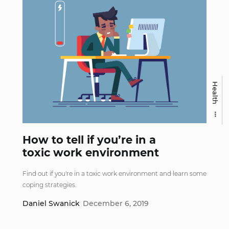
Health
How to tell if you’re in a
toxic work environment
Find out if you're in a toxic work environment and learn some
coping strategies.
Daniel Swanick
December 6, 2019