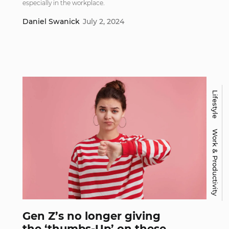
especially in the workplace.
Daniel Swanick
July 2, 2024
Lifestyle
Work & Productivity
Gen Z’s no longer giving
the ‘thumbs-Up’ on these