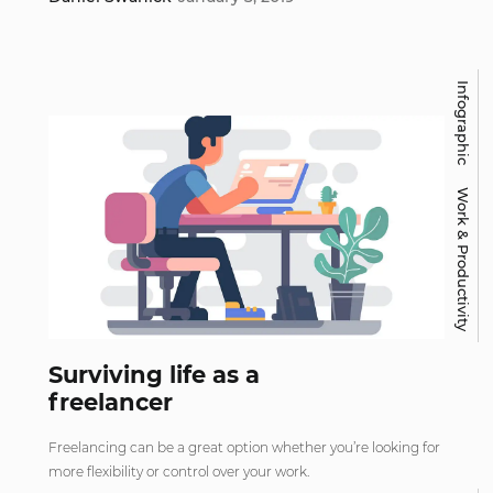
Infographic
Work & Productivity
Surviving life as a
freelancer
Freelancing can be a great option whether you’re looking for
more flexibility or control over your work.