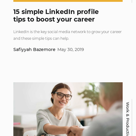
15 simple LinkedIn profile
tips to boost your career
LinkedIn is the key social media network to grow your career
and these simple tips can help.
Safiyyah Bazemore
May 30, 2019
Work & Productivity