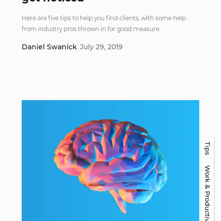
Here are five tips to help you find clients, with some help
from industry pros thrown in for good measure.
Daniel Swanick
July 29, 2019
Tips
Work & Productivity