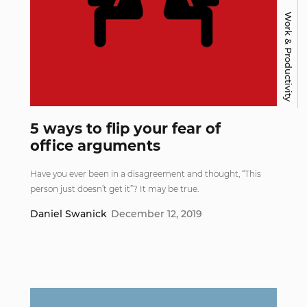
Work & Productivity
5 ways to flip your fear of
office arguments
Have you ever been in a disagreement and thought, “This
person just doesn’t get it”? It may be true.
Daniel Swanick
December 12, 2019