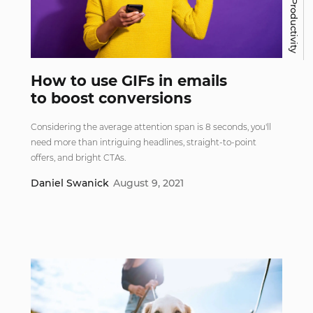
Work & Productivity
How to use GIFs in emails
to boost conversions
Considering the average attention span is 8 seconds, you'll
need more than intriguing headlines, straight-to-point
offers, and bright CTAs.
Daniel Swanick
August 9, 2021