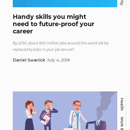
Handy skills you might
need to future-proof your
career
By 2030, about 800 million jobs around the world will be
replaced by bots. Is your job secure?
Daniel Swanick
July 4, 2019
Health