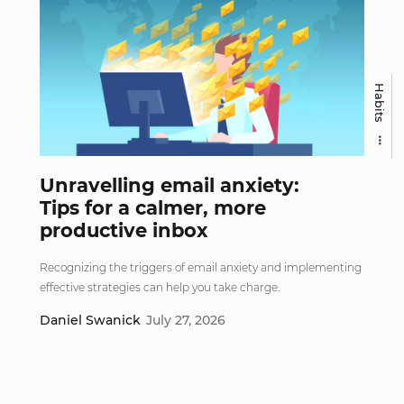
Habits
Unravelling email anxiety:
Tips for a calmer, more
productive inbox
Recognizing the triggers of email anxiety and implementing
effective strategies can help you take charge.
Daniel Swanick
July 27, 2026