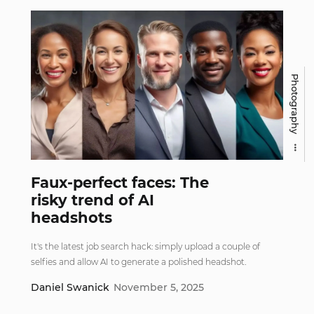
Photography
Faux-perfect faces: The
risky trend of AI
headshots
It's the latest job search hack: simply upload a couple of
selfies and allow AI to generate a polished headshot.
Daniel Swanick
November 5, 2025