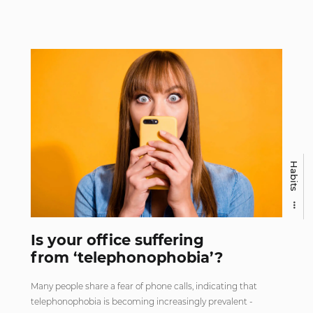
Habits
Is your office suffering
from ‘telephonophobia’?
Many people share a fear of phone calls, indicating that
telephonophobia is becoming increasingly prevalent -