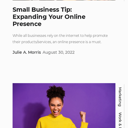
Small Business Tip:
Expanding Your Online
Presence
While all businesses rely on the internet to help promote
their products/services, an online presence is a must.
Julie A. Morris
August 30, 2022
Marketing