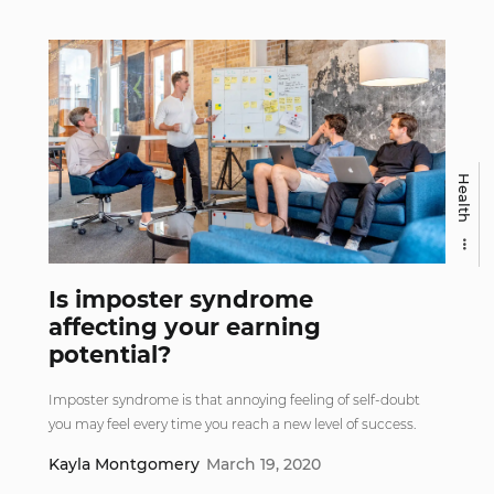
Health
Is imposter syndrome
affecting your earning
potential?
Imposter syndrome is that annoying feeling of self-doubt
you may feel every time you reach a new level of success.
Kayla Montgomery
March 19, 2020