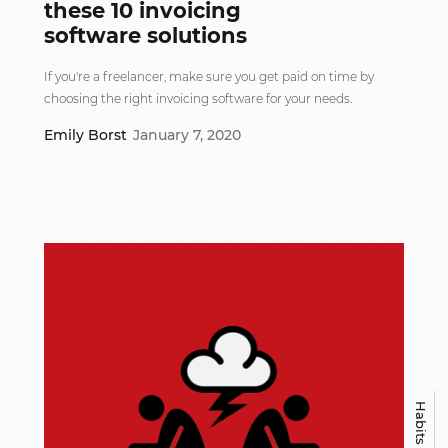
these 10 invoicing
software solutions
If you're a freelancer, make sure you get paid on time by
choosing the right invoicing software for your needs.
Emily Borst
January 7, 2020
Habits