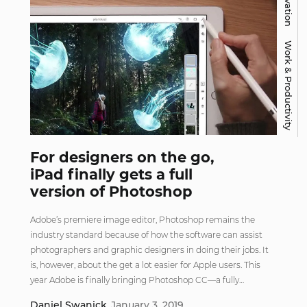
Work & Productivity
For designers on the go,
iPad finally gets a full
version of Photoshop
Adobe’s premiere image editor, Photoshop remains the
industry standard because of how the software can assist
photographers and graphic designers in doing their jobs. It
is, however, about the get a lot easier for Apple users. This
year Adobe is finally bringing Photoshop CC—a fully…
Daniel Swanick
January 3, 2019