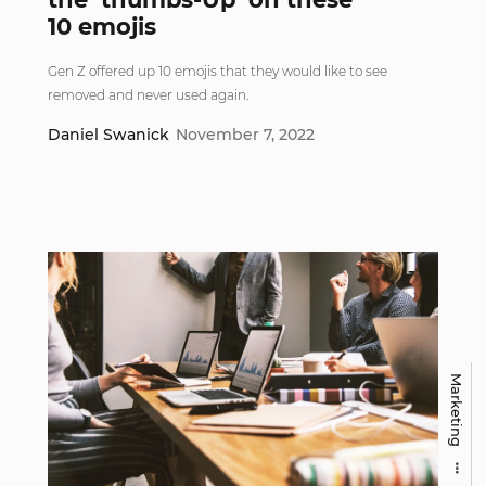
10 emojis
Gen Z offered up 10 emojis that they would like to see
removed and never used again.
Daniel Swanick
November 7, 2022
Marketing