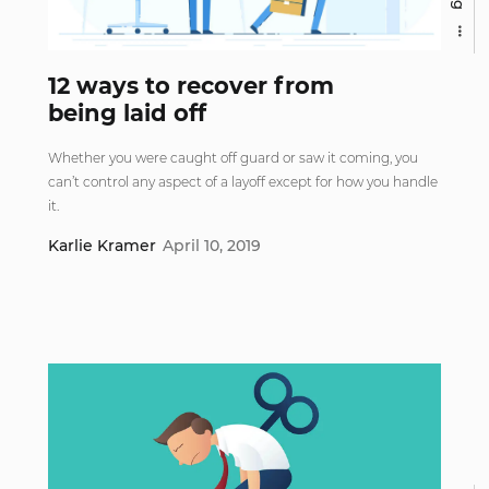
12 ways to recover from
being laid off
Whether you were caught off guard or saw it coming, you
can’t control any aspect of a layoff except for how you handle
it.
Karlie Kramer
April 10, 2019