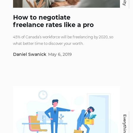
How to negotiate
freelance rates like a pro
45% of Canada’s workforce will be freelancing by 2020, so
what better time to discover your worth.
Daniel Swanick
May 6, 2019
Everything