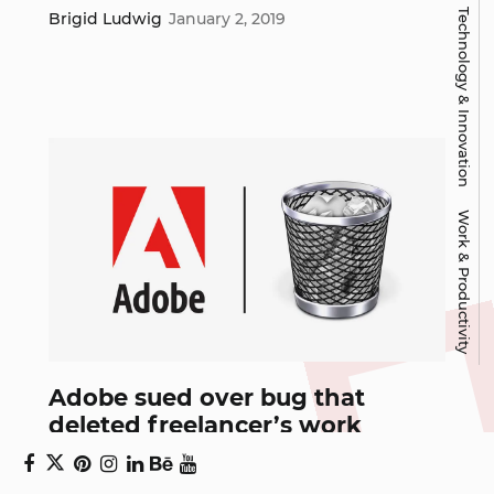
Technology & Innovation
Brigid Ludwig
January 2, 2019
Work & Productivity
Adobe sued over bug that
deleted freelancer’s work
One of the most important things to remember in design is