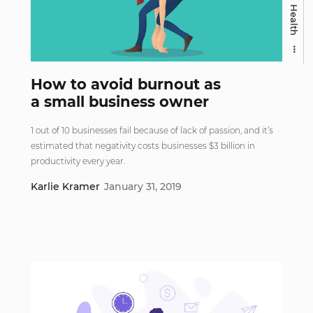
Health
How to avoid burnout as
a small business owner
1 out of 10 businesses fail because of lack of passion, and it’s
estimated that negativity costs businesses $3 billion in
productivity every year.
Karlie Kramer
January 31, 2019