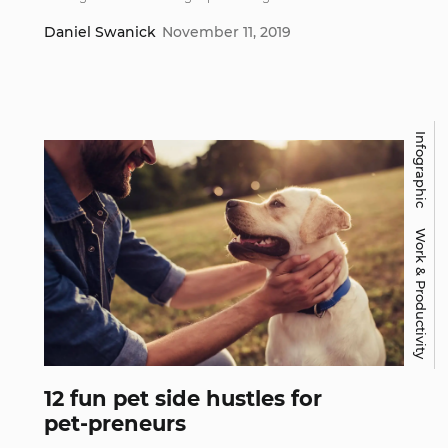
Daniel Swanick
November 11, 2019
Infographic
Work & Productivity
12 fun pet side hustles for
pet-preneurs