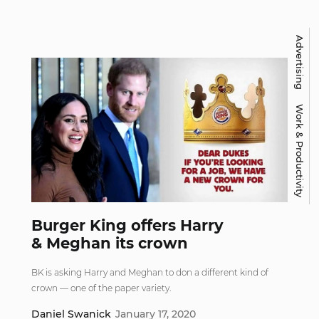
Advertising
Work & Productivity
Burger King offers Harry
& Meghan its crown
BK is asking Harry and Meghan to don a different kind of
crown — one of the paper variety.
Daniel Swanick
January 17, 2020