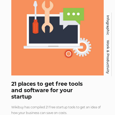
Infographic
Work & Productivity
21 places to get free tools
and software for your
startup
Wikibuy has compiled 21 free startup tools to get an idea of
how your business can save on costs.